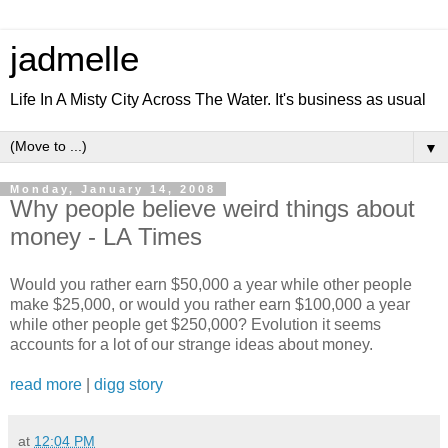
jadmelle
Life In A Misty City Across The Water. It's business as usual
▼
Monday, January 14, 2008
Why people believe weird things about
money - LA Times
Would you rather earn $50,000 a year while other people
make $25,000, or would you rather earn $100,000 a year
while other people get $250,000? Evolution it seems
accounts for a lot of our strange ideas about money.
read more
|
digg story
at
12:04 PM