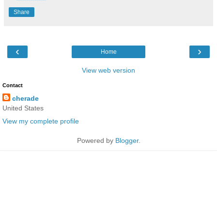
Share
‹
›
Home
View web version
Contact
cherade
United States
View my complete profile
Powered by
Blogger
.