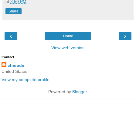
at
8:50 PM
Share
‹
›
Home
View web version
Contact
cherade
United States
View my complete profile
Powered by
Blogger
.