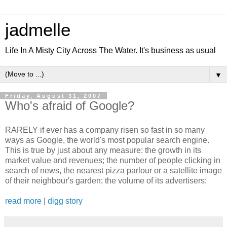
jadmelle
Life In A Misty City Across The Water. It's business as usual
▼
Friday, August 31, 2007
Who's afraid of Google?
RARELY if ever has a company risen so fast in so many
ways as Google, the world's most popular search engine.
This is true by just about any measure: the growth in its
market value and revenues; the number of people clicking in
search of news, the nearest pizza parlour or a satellite image
of their neighbour's garden; the volume of its advertisers;
read more
|
digg story