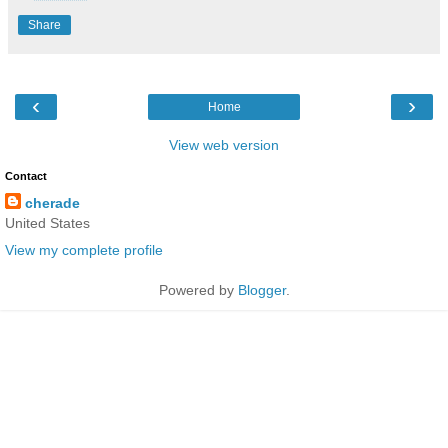
Share
‹
›
Home
View web version
Contact
cherade
United States
View my complete profile
Powered by
Blogger
.