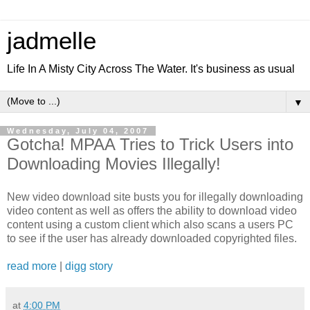
jadmelle
Life In A Misty City Across The Water. It's business as usual
▼
Wednesday, July 04, 2007
Gotcha! MPAA Tries to Trick Users into
Downloading Movies Illegally!
New video download site busts you for illegally downloading
video content as well as offers the ability to download video
content using a custom client which also scans a users PC
to see if the user has already downloaded copyrighted files.
read more
|
digg story
at
4:00 PM