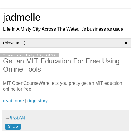
jadmelle
Life In A Misty City Across The Water. It's business as usual
▼
Tuesday, July 17, 2007
Get an MIT Education For Free Using
Online Tools
MIT OpenCourseWare let's you pretty get an MIT eduction
online for free.
read more
|
digg story
at
8:03 AM
Share