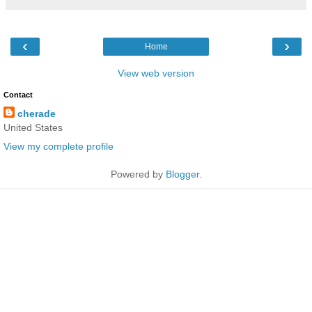
‹
›
Home
View web version
Contact
cherade
United States
View my complete profile
Powered by
Blogger
.