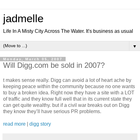
jadmelle
Life In A Misty City Across The Water. It's business as usual
▼
Monday, March 05, 2007
Will Digg.com be sold in 2007?
t makes sense really. Digg can avoid a lot of heart ache by
keeping peace within the community because no one wants
to buy a broken idea. Right now they have a site with a LOT
of traffic and they know full well that in its current state they
can get quite wealthy. but if a civil war breaks out on Digg
they know they’ll have serious PR problems.
read more
|
digg story