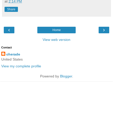
at
2:14 PM
Share
‹
›
Home
View web version
Contact
cherade
United States
View my complete profile
Powered by
Blogger
.