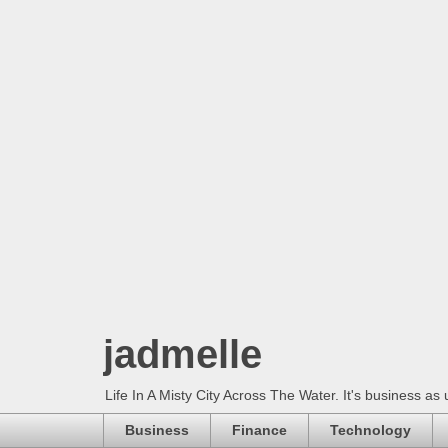
jadmelle
Life In A Misty City Across The Water. It's business as 
Business
Finance
Technology