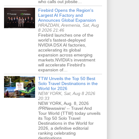
who calls out jobsite…
Firebird Opens the Region's
Largest AI Factory and
Announces Global Expansion
HRAZDAN, Aremenia, Sat, Aug
8 2026 21:46
Firebird launches one of the
world's fastest-deployed
NVIDIA DSX AI factories,
accelerating its global
expansion across emerging
markets.NVIDIA's investment
will accelerate Firebird's
expansion of…
TTW Unveils the Top 50 Best
Solo Travel Destinations in the
World for 2026
NEW YORK, Sat, Aug 8 2026
20:33
NEW YORK, Aug. 8, 2026
/PRNewswire/ -- Travel And
Tour World (TTW) today unveils
its Top 50 Solo Travel
Destinations in the World for
2026, a definitive editorial
ranking celebrating
destinations…