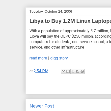
Tuesday, October 24, 2006
Libya to Buy 1.2M Linux Laptop
With a population of approximately 5.7 million,
Libya will pay the OLPC $250 million, according 
computers for students, one server/school, a tea
service, and other infrastructure
read more
|
digg story
at
2:54 PM
Newer Post