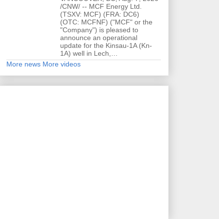
/CNW/ -- MCF Energy Ltd.
(TSXV: MCF) (FRA: DC6)
(OTC: MCFNF) ("MCF" or the
"Company") is pleased to
announce an operational
update for the Kinsau-1A (Kn-
1A) well in Lech,…
More news
More videos