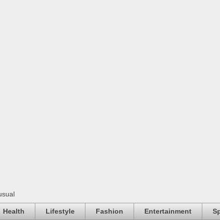
usual
Health
Lifestyle
Fashion
Entertainment
Sp