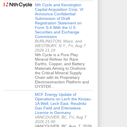
Nth Cycle and Kensington
Capital Acquisition Corp. VI
Announce Confidential
Submission of Draft
Registration Statement on
Form S-4 With the U.S.
Securities and Exchange
Commission
BURLINGTON, Mass. and
WESTBURY, N.Y., Fri, Aug 7
2026 21:19
Nth Cycle is a Pure Play
Mineral Refiner for Rare
Earths, Copper, and Battery
Materials Aiming to Onshore
the Critical Mineral Supply
Chain with its Proprietary
Electroextraction Platform and
OYSTER…
MCF Energy Update of
Operations on Lech the Kinsau-
1A Well, Lech East, Reudnitz
Gas Field and Erlenwiese
Licence in Germany
VANCOUVER, BC, Fri, Aug 7
2026 21:00
VANCOUVER, BC, Aug. 7, 2026