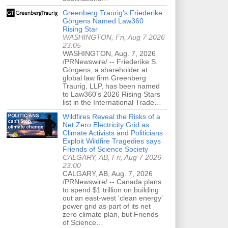
Greenberg Traurig's Friederike
Görgens Named Law360
Rising Star
WASHINGTON, Fri, Aug 7 2026
23:05
WASHINGTON, Aug. 7, 2026
/PRNewswire/ -- Friederike S.
Görgens, a shareholder at
global law firm Greenberg
Traurig, LLP, has been named
to Law360's 2026 Rising Stars
list in the International Trade…
Wildfires Reveal the Risks of a
Net Zero Electricity Grid as
Climate Activists and Politicians
Exploit Wildfire Tragedies says
Friends of Science Society
CALGARY, AB, Fri, Aug 7 2026
23:00
CALGARY, AB, Aug. 7, 2026
/PRNewswire/ -- Canada plans
to spend $1 trillion on building
out an east-west 'clean energy'
power grid as part of its net
zero climate plan, but Friends
of Science…