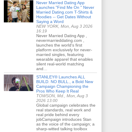
Never Married Dating App
Launches "Find Me On " Never
Married Dating.com T-Shirts &
Hoodies -- Get Dates Without
Saying a Word
NEW YORK, Mon, Aug 3 2026
16:19
Never Married Dating App ,
nevermarrieddating.com ,
launches the world's first
platform exclusively for never-
married singles, featuring
wearable apparel that enables
silent real-world matching
and…
STANLEY® Launches ALL
BUILD. NO BULL., a Bold New
Campaign Championing the
Pros Who Keep It Real
TOWSON, Md., Mon, Aug 3
2026 13:00
Global campaign celebrates the
real standards, real work and
real pride behind every
jobCampaign introduces Stan
as the voice of the campaign; a
sharp-witted talking toolbox