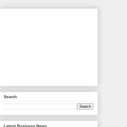
Search
Latest Business News