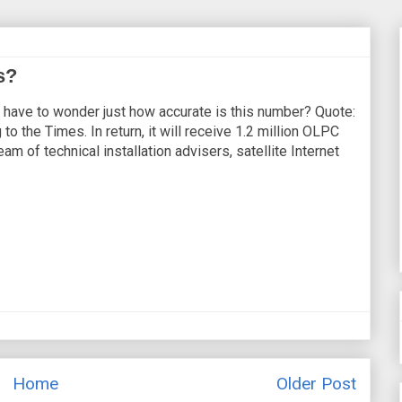
s?
 I have to wonder just how accurate is this number? Quote:
to the Times. In return, it will receive 1.2 million OLPC
m of technical installation advisers, satellite Internet
Home
Older Post