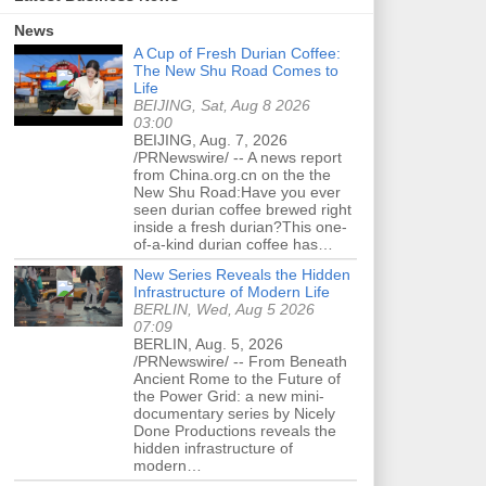
News
A Cup of Fresh Durian Coffee:
The New Shu Road Comes to
Life
BEIJING, Sat, Aug 8 2026
03:00
BEIJING, Aug. 7, 2026
/PRNewswire/ -- A news report
from China.org.cn on the the
New Shu Road:Have you ever
seen durian coffee brewed right
inside a fresh durian?This one-
of-a-kind durian coffee has…
New Series Reveals the Hidden
Infrastructure of Modern Life
BERLIN, Wed, Aug 5 2026
07:09
BERLIN, Aug. 5, 2026
/PRNewswire/ -- From Beneath
Ancient Rome to the Future of
the Power Grid: a new mini-
documentary series by Nicely
Done Productions reveals the
hidden infrastructure of
modern…