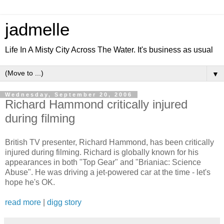
jadmelle
Life In A Misty City Across The Water. It's business as usual
▼
Wednesday, September 20, 2006
Richard Hammond critically injured
during filming
British TV presenter, Richard Hammond, has been critically
injured during filming. Richard is globally known for his
appearances in both "Top Gear" and "Brianiac: Science
Abuse". He was driving a jet-powered car at the time - let's
hope he's OK.
read more
|
digg story