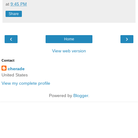
at
9:45 PM
Share
‹
›
Home
View web version
Contact
cherade
United States
View my complete profile
Powered by
Blogger
.