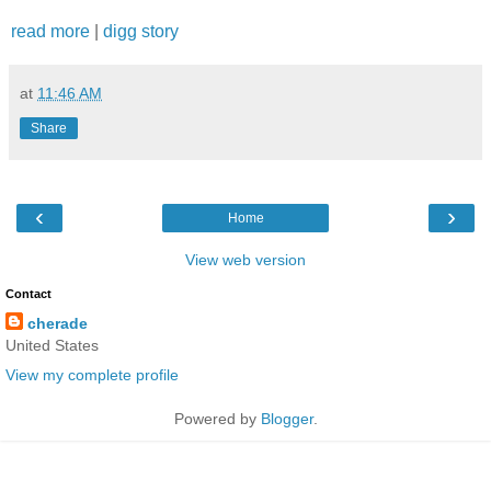
read more
|
digg story
at
11:46 AM
Share
‹
›
Home
View web version
Contact
cherade
United States
View my complete profile
Powered by
Blogger
.