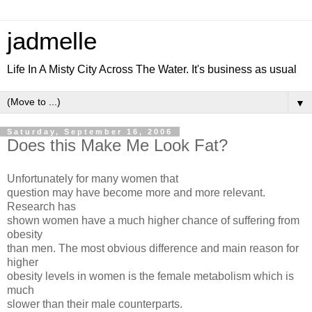
jadmelle
Life In A Misty City Across The Water. It's business as usual
▼
Saturday, September 16, 2006
Does this Make Me Look Fat?
Unfortunately for many women that
question may have become more and more relevant.
Research has
shown women have a much higher chance of suffering from
obesity
than men. The most obvious difference and main reason for
higher
obesity levels in women is the female metabolism which is
much
slower than their male counterparts.