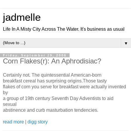
jadmelle
Life In A Misty City Across The Water. It's business as usual
▼
Friday, September 29, 2006
Corn Flakes(r): An Aphrodisiac?
Certainly not. The quintessential American-born
breakfast cereal has surprising origins.Those tasty
flakes of corn you serve for breakfast were actually invented
by
a group of 19th century Seventh Day Adventists to aid
sexual
abstinence and curb masturbation tendencies.
read more
|
digg story