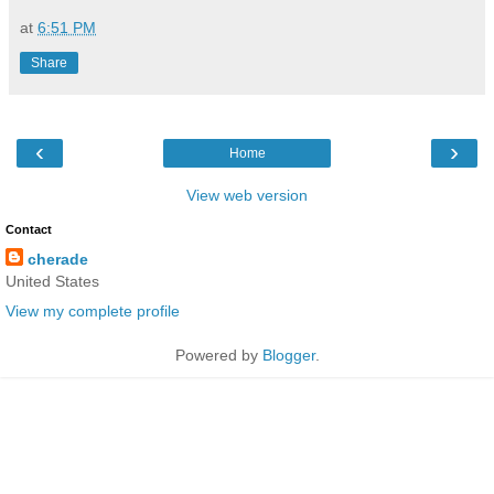
at
6:51 PM
Share
‹
›
Home
View web version
Contact
cherade
United States
View my complete profile
Powered by
Blogger
.