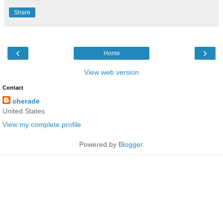
Share
‹
›
Home
View web version
Contact
cherade
United States
View my complete profile
Powered by
Blogger
.