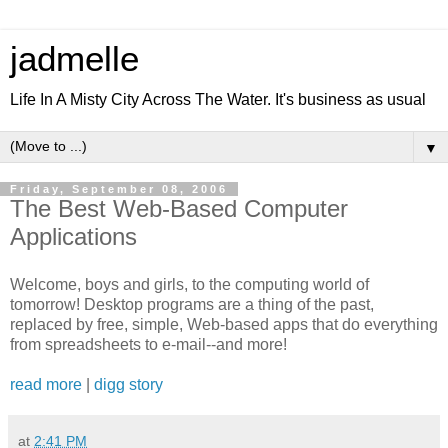
jadmelle
Life In A Misty City Across The Water. It's business as usual
▼
Friday, September 08, 2006
The Best Web-Based Computer
Applications
Welcome, boys and girls, to the computing world of
tomorrow! Desktop programs are a thing of the past,
replaced by free, simple, Web-based apps that do everything
from spreadsheets to e-mail--and more!
read more
|
digg story
at
2:41 PM