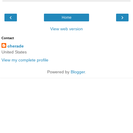
‹
›
Home
View web version
Contact
cherade
United States
View my complete profile
Powered by
Blogger
.