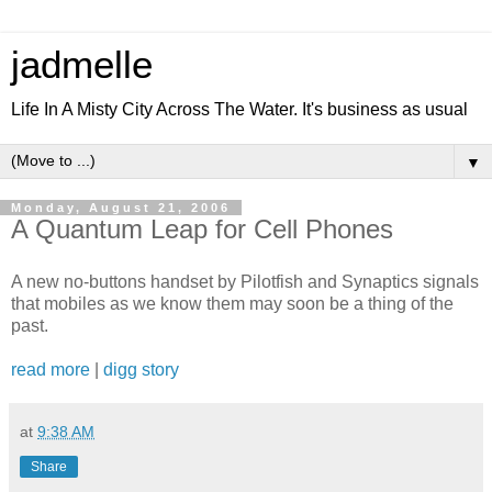
jadmelle
Life In A Misty City Across The Water. It's business as usual
▼
Monday, August 21, 2006
A Quantum Leap for Cell Phones
A new no-buttons handset by Pilotfish and Synaptics signals
that mobiles as we know them may soon be a thing of the
past.
read more
|
digg story
at
9:38 AM
Share