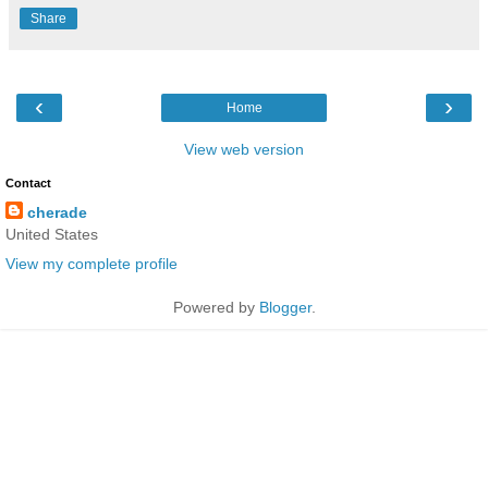
Share
‹
›
Home
View web version
Contact
cherade
United States
View my complete profile
Powered by
Blogger
.