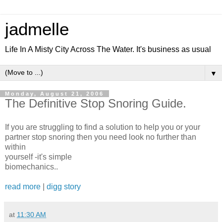
jadmelle
Life In A Misty City Across The Water. It's business as usual
▼
Monday, August 21, 2006
The Definitive Stop Snoring Guide.
If you are struggling to find a solution to help you or your
partner stop snoring then you need look no further than
within
yourself -it's simple
biomechanics..
read more
|
digg story
at
11:30 AM