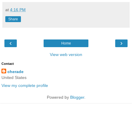
at
4:16 PM
Share
‹
›
Home
View web version
Contact
cherade
United States
View my complete profile
Powered by
Blogger
.