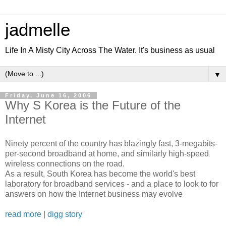
jadmelle
Life In A Misty City Across The Water. It's business as usual
▼
Friday, June 16, 2006
Why S Korea is the Future of the
Internet
Ninety percent of the country has blazingly fast, 3-megabits-
per-second broadband at home, and similarly high-speed
wireless connections on the road.
As a result, South Korea has become the world's best
laboratory for broadband services - and a place to look to for
answers on how the Internet business may evolve
read more
|
digg story