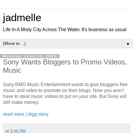
jadmelle
Life In A Misty City Across The Water. It's business as usual
▼
Monday, June 19, 2006
Sony Wants Bloggers to Promo Videos,
Music
Sony BMG Music Entertainment wants to give bloggers free
music and video to promote on their blogs. Now you won't
have to steal music videos to put on your site. But Sony will
still make money.
read more
|
digg story
at
3:46 PM