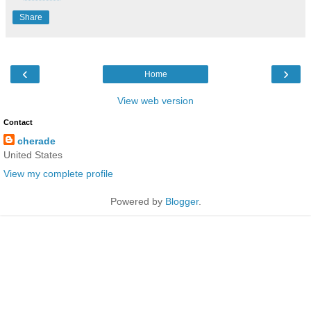
Share
‹
›
Home
View web version
Contact
cherade
United States
View my complete profile
Powered by
Blogger
.