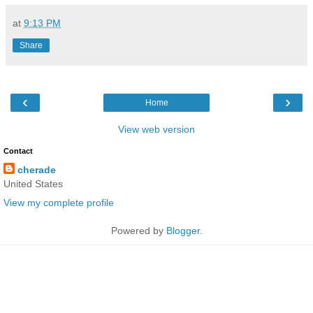
at
9:13 PM
Share
‹
›
Home
View web version
Contact
cherade
United States
View my complete profile
Powered by
Blogger
.