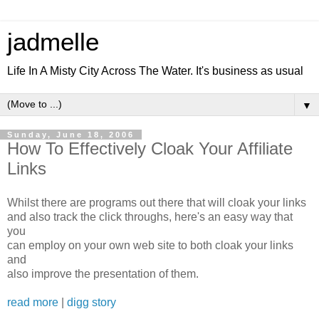
jadmelle
Life In A Misty City Across The Water. It's business as usual
▼
Sunday, June 18, 2006
How To Effectively Cloak Your Affiliate
Links
Whilst there are programs out there that will cloak your links
and also track the click throughs, here's an easy way that
you
can employ on your own web site to both cloak your links
and
also improve the presentation of them.
read more
|
digg story