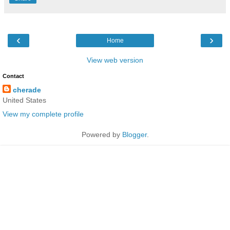
‹
›
Home
View web version
Contact
cherade
United States
View my complete profile
Powered by
Blogger
.