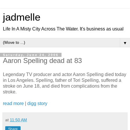
jadmelle
Life In A Misty City Across The Water. It's business as usual
▼
Saturday, June 24, 2006
Aaron Spelling dead at 83
Legendary TV producer and actor Aaron Spelling died today
in Los Angeles. Spelling, father of Tori Spelling, suffered a
stroke on June 18, and died from complications from the
stroke.
read more
|
digg story
at
11:50 AM
Share