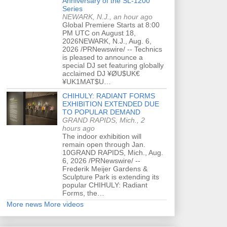
Anniversary of the SL-1200
Series
NEWARK, N.J., an hour ago
Global Premiere Starts at 8:00
PM UTC on August 18,
2026NEWARK, N.J., Aug. 6,
2026 /PRNewswire/ -- Technics
is pleased to announce a
special DJ set featuring globally
acclaimed DJ ¥ØU$UK€
¥UK1MAT$U…
CHIHULY: RADIANT FORMS
EXHIBITION EXTENDED DUE
TO POPULAR DEMAND
GRAND RAPIDS, Mich., 2
hours ago
The indoor exhibition will
remain open through Jan.
10GRAND RAPIDS, Mich., Aug.
6, 2026 /PRNewswire/ --
Frederik Meijer Gardens &
Sculpture Park is extending its
popular CHIHULY: Radiant
Forms, the…
More news
More videos