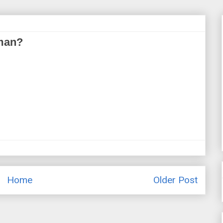
oman?
Home
Older Post