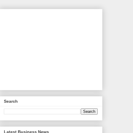
Search
Latest Business News