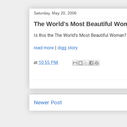
Saturday, May 20, 2006
The World's Most Beautiful W
Is this the The World's Most Beautiful Woman?
read more
|
digg story
at
10:55 PM
Newer Post