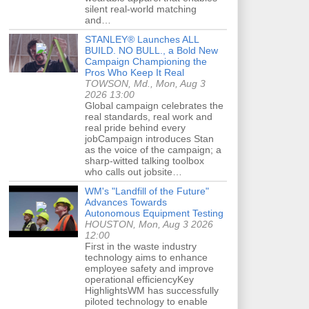
silent real-world matching
and…
STANLEY® Launches ALL
BUILD. NO BULL., a Bold New
Campaign Championing the
Pros Who Keep It Real
TOWSON, Md., Mon, Aug 3
2026 13:00
Global campaign celebrates the
real standards, real work and
real pride behind every
jobCampaign introduces Stan
as the voice of the campaign; a
sharp-witted talking toolbox
who calls out jobsite…
WM's "Landfill of the Future"
Advances Towards
Autonomous Equipment Testing
HOUSTON, Mon, Aug 3 2026
12:00
First in the waste industry
technology aims to enhance
employee safety and improve
operational efficiencyKey
HighlightsWM has successfully
piloted technology to enable