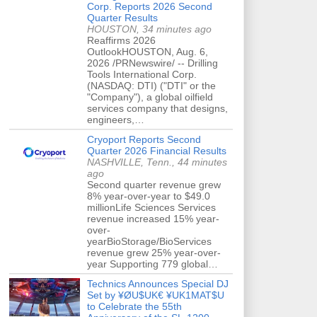
Corp. Reports 2026 Second
Quarter Results
HOUSTON, 34 minutes ago
Reaffirms 2026
OutlookHOUSTON, Aug. 6,
2026 /PRNewswire/ -- Drilling
Tools International Corp.
(NASDAQ: DTI) ("DTI" or the
"Company"), a global oilfield
services company that designs,
engineers,…
Cryoport Reports Second
Quarter 2026 Financial Results
NASHVILLE, Tenn., 44 minutes
ago
Second quarter revenue grew
8% year-over-year to $49.0
millionLife Sciences Services
revenue increased 15% year-
over-
yearBioStorage/BioServices
revenue grew 25% year-over-
year Supporting 779 global…
Technics Announces Special DJ
Set by ¥ØU$UK€ ¥UK1MAT$U
to Celebrate the 55th