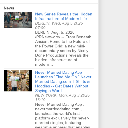
News
New Series Reveals the Hidden
Infrastructure of Modern Life
BERLIN, Wed, Aug 5 2026
07:09
BERLIN, Aug. 5, 2026
/PRNewswire/ -- From Beneath
Ancient Rome to the Future of
the Power Grid: a new mini-
documentary series by Nicely
Done Productions reveals the
hidden infrastructure of
modern…
Never Married Dating App
Launches "Find Me On " Never
Married Dating.com T-Shirts &
Hoodies -- Get Dates Without
Saying a Word
NEW YORK, Mon, Aug 3 2026
16:19
Never Married Dating App ,
nevermarrieddating.com ,
launches the world's first
platform exclusively for never-
married singles, featuring
wearable apparel that enables