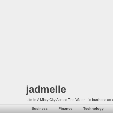
jadmelle
Life In A Misty City Across The Water. It's business as 
Business
Finance
Technology