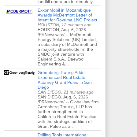
landfill operators to remotely…
ExxonMobil in Mozambique
Awards McDermott Letter of
Intent for Rovuma LNG Project
HOUSTON, 12 minutes ago
HOUSTON, Aug. 6, 2026
/PRNewswire/ -- McDermott
Energy Solutions (UK) Limited,
a subsidiary of McDermott and
a majority shareholder in the
SMDC joint venture with
Saipem S.p.A., Daewoo
Engineering &…
Greenberg Traurig Adds
Experienced Real Estate
Attorney Grant Puleo in San
Diego
SAN DIEGO, 21 minutes ago
SAN DIEGO, Aug. 6, 2026
/PRNewswire/ -- Global law firm
Greenberg Traurig, LLP has
further strengthened its
California Real Estate Practice
with the strategic addition of
Grant Puleo as a…
Drilling Tools International