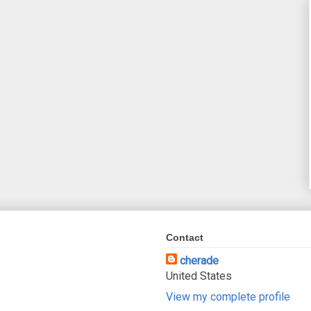
Contact
cherade
United States
View my complete profile