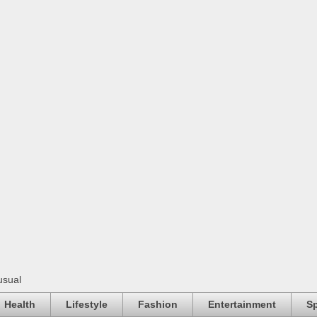
usual
Health
Lifestyle
Fashion
Entertainment
Sp