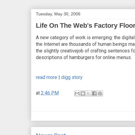
Tuesday, May 30, 2006
Life On The Web's Factory Floo
A new category of work is emerging: the digital
the Internet are thousands of human beings mad
the slightly creativejob of crafting sentences for
descriptions of hamburgers for online menus.
read more
|
digg story
at
2:46 PM