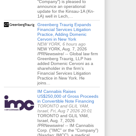
"Company") is pleased to
announce an operational
update for the Kinsau-1A (Kn-
1A) well in Lech,…
Greenberg Traurig Expands
Financial Services Litigation
Practice, Adding Domenic
Cervoni in New York
NEW YORK, 6 hours ago
NEW YORK, Aug. 7, 2026
/PRNewswire/ -- Global law firm
Greenberg Traurig, LLP has
added Domenic Cervoni as a
shareholder in the firm's
Financial Services Litigation
Practice in New York. He
joins…
IM Cannabis Raises
US$250,000 of Gross Proceeds
in Convertible Note Financing
TORONTO and GLIL YAM,
Israel, Fri, Aug 7 2026 20:01
TORONTO and GLIL YAM,
Israel, Aug. 7, 2026
/PRNewswire/ -- IM Cannabis
Corp. ("IMC" or the "Company")
(Nasdaq: IMCC), a medical