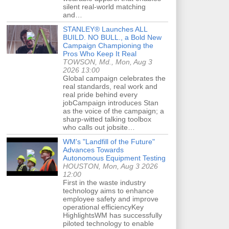
silent real-world matching
and…
STANLEY® Launches ALL
BUILD. NO BULL., a Bold New
Campaign Championing the
Pros Who Keep It Real
TOWSON, Md., Mon, Aug 3
2026 13:00
Global campaign celebrates the
real standards, real work and
real pride behind every
jobCampaign introduces Stan
as the voice of the campaign; a
sharp-witted talking toolbox
who calls out jobsite…
WM's "Landfill of the Future"
Advances Towards
Autonomous Equipment Testing
HOUSTON, Mon, Aug 3 2026
12:00
First in the waste industry
technology aims to enhance
employee safety and improve
operational efficiencyKey
HighlightsWM has successfully
piloted technology to enable