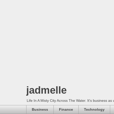
jadmelle
Life In A Misty City Across The Water. It's business as 
Business
Finance
Technology