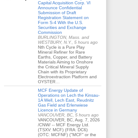
Capital Acquisition Corp. VI
Announce Confidential
Submission of Draft
Registration Statement on
Form S-4 With the U.S.
Securities and Exchange
Commission
BURLINGTON, Mass. and
WESTBURY, N.Y., 5 hours ago
Nth Cycle is a Pure Play
Mineral Refiner for Rare
Earths, Copper, and Battery
Materials Aiming to Onshore
the Critical Mineral Supply
Chain with its Proprietary
Electroextraction Platform and
OYSTER…
MCF Energy Update of
Operations on Lech the Kinsau-
1A Well, Lech East, Reudnitz
Gas Field and Erlenwiese
Licence in Germany
VANCOUVER, BC, 5 hours ago
VANCOUVER, BC, Aug. 7, 2026
/CNW/ -- MCF Energy Ltd.
(TSXV: MCF) (FRA: DC6)
(OTC: MCFNF) ("MCF" or the