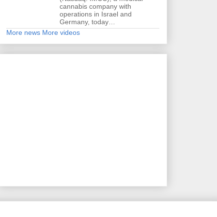
cannabis company with
operations in Israel and
Germany, today…
More news
More videos