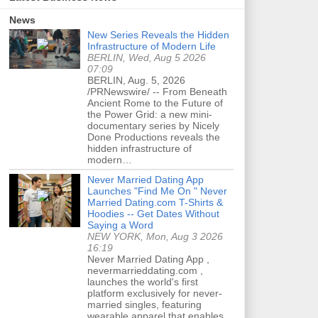
News
New Series Reveals the Hidden
Infrastructure of Modern Life
BERLIN, Wed, Aug 5 2026
07:09
BERLIN, Aug. 5, 2026
/PRNewswire/ -- From Beneath
Ancient Rome to the Future of
the Power Grid: a new mini-
documentary series by Nicely
Done Productions reveals the
hidden infrastructure of
modern…
Never Married Dating App
Launches "Find Me On " Never
Married Dating.com T-Shirts &
Hoodies -- Get Dates Without
Saying a Word
NEW YORK, Mon, Aug 3 2026
16:19
Never Married Dating App ,
nevermarrieddating.com ,
launches the world's first
platform exclusively for never-
married singles, featuring
wearable apparel that enables