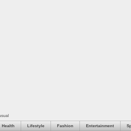
usual
Health
Lifestyle
Fashion
Entertainment
Sp