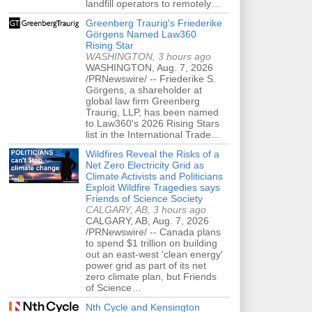
landfill operators to remotely…
Greenberg Traurig's Friederike
Görgens Named Law360
Rising Star
WASHINGTON, 3 hours ago
WASHINGTON, Aug. 7, 2026
/PRNewswire/ -- Friederike S.
Görgens, a shareholder at
global law firm Greenberg
Traurig, LLP, has been named
to Law360's 2026 Rising Stars
list in the International Trade…
Wildfires Reveal the Risks of a
Net Zero Electricity Grid as
Climate Activists and Politicians
Exploit Wildfire Tragedies says
Friends of Science Society
CALGARY, AB, 3 hours ago
CALGARY, AB, Aug. 7, 2026
/PRNewswire/ -- Canada plans
to spend $1 trillion on building
out an east-west 'clean energy'
power grid as part of its net
zero climate plan, but Friends
of Science…
Nth Cycle and Kensington