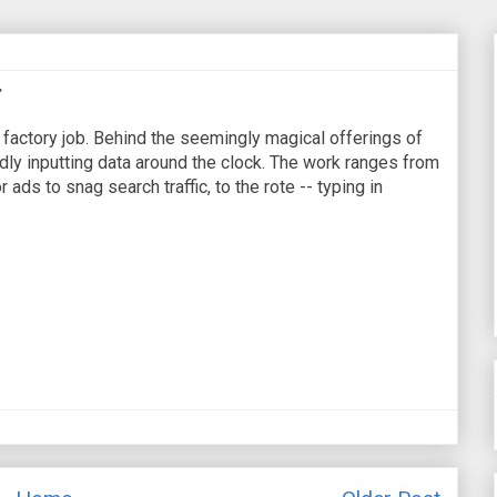
r
 factory job. Behind the seemingly magical offerings of
ly inputting data around the clock. The work ranges from
 ads to snag search traffic, to the rote -- typing in