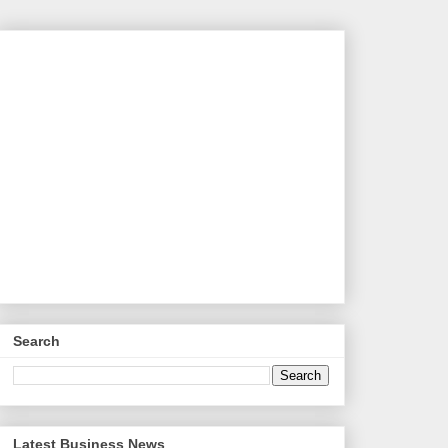
Search
Latest Business News