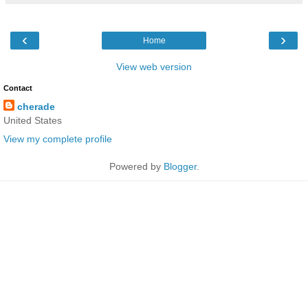
‹
›
Home
View web version
Contact
cherade
United States
View my complete profile
Powered by
Blogger
.