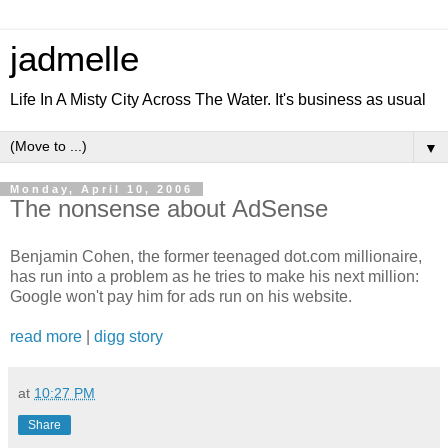
jadmelle
Life In A Misty City Across The Water. It's business as usual
▼
Monday, April 10, 2006
The nonsense about AdSense
Benjamin Cohen, the former teenaged dot.com millionaire,
has run into a problem as he tries to make his next million:
Google won't pay him for ads run on his website.
read more
|
digg story
at
10:27 PM
Share