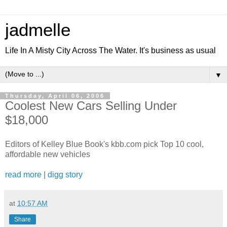
jadmelle
Life In A Misty City Across The Water. It's business as usual
▼
Thursday, April 06, 2006
Coolest New Cars Selling Under
$18,000
Editors of Kelley Blue Book's kbb.com pick Top 10 cool,
affordable new vehicles
read more
|
digg story
at
10:57 AM
Share