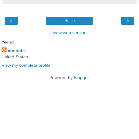
‹
›
Home
View web version
Contact
cherade
United States
View my complete profile
Powered by
Blogger
.