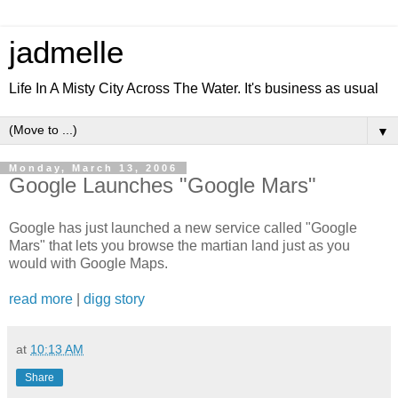
jadmelle
Life In A Misty City Across The Water. It's business as usual
▼
Monday, March 13, 2006
Google Launches "Google Mars"
Google has just launched a new service called "Google
Mars" that lets you browse the martian land just as you
would with Google Maps.
read more
|
digg story
at
10:13 AM
Share