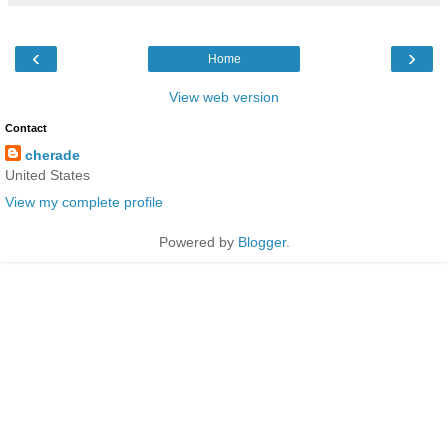
‹
›
Home
View web version
Contact
cherade
United States
View my complete profile
Powered by
Blogger
.