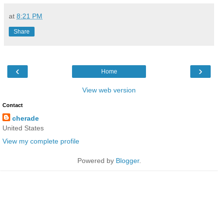
at
8:21 PM
Share
‹
›
Home
View web version
Contact
cherade
United States
View my complete profile
Powered by
Blogger
.