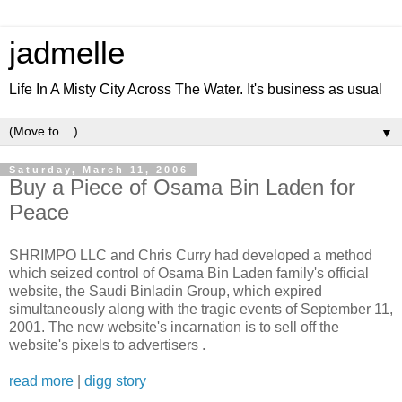
jadmelle
Life In A Misty City Across The Water. It's business as usual
▼
Saturday, March 11, 2006
Buy a Piece of Osama Bin Laden for
Peace
SHRIMPO LLC and Chris Curry had developed a method
which seized control of Osama Bin Laden family's official
website, the Saudi Binladin Group, which expired
simultaneously along with the tragic events of September 11,
2001. The new website's incarnation is to sell off the
website's pixels to advertisers .
read more
|
digg story