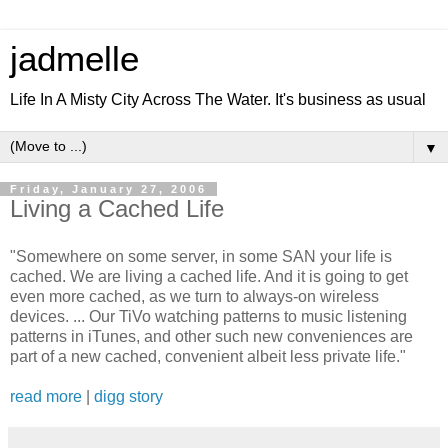
jadmelle
Life In A Misty City Across The Water. It's business as usual
▼
Friday, January 27, 2006
Living a Cached Life
"Somewhere on some server, in some SAN your life is
cached. We are living a cached life. And it is going to get
even more cached, as we turn to always-on wireless
devices. ... Our TiVo watching patterns to music listening
patterns in iTunes, and other such new conveniences are
part of a new cached, convenient albeit less private life."
read more
|
digg story