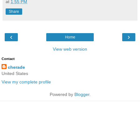
at
1:55 PM
Share
‹
›
Home
View web version
Contact
cherade
United States
View my complete profile
Powered by
Blogger
.