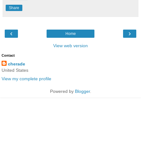
Share
‹
›
Home
View web version
Contact
cherade
United States
View my complete profile
Powered by
Blogger
.