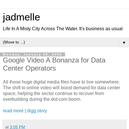
jadmelle
Life In A Misty City Across The Water. It's business as usual
▼
Monday, January 09, 2006
Google Video A Bonanza for Data
Center Operators
All those huge digital media files have to live somewhere.
The shift to online video will boost demand for data center
space, helping the sector continue to recover from
overbuilding during the dot-com boom.
read more
|
digg story
at
3:05 PM