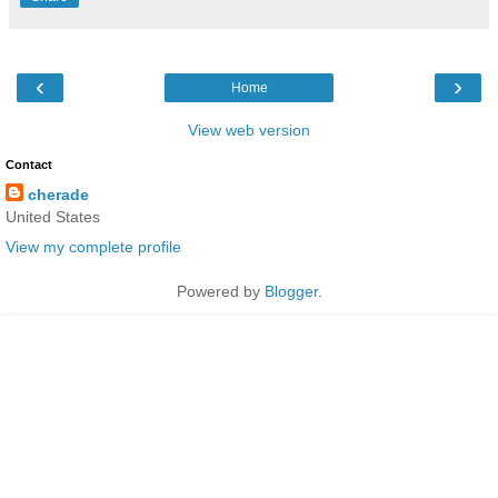
‹
›
Home
View web version
Contact
cherade
United States
View my complete profile
Powered by
Blogger
.