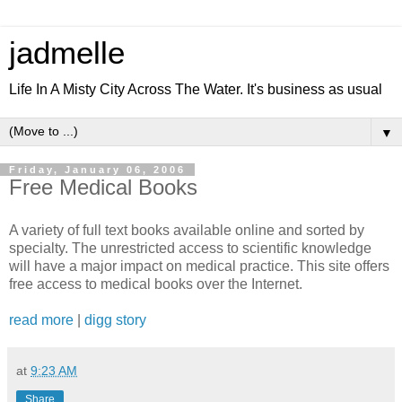
jadmelle
Life In A Misty City Across The Water. It's business as usual
▼
Friday, January 06, 2006
Free Medical Books
A variety of full text books available online and sorted by
specialty. The unrestricted access to scientific knowledge
will have a major impact on medical practice. This site offers
free access to medical books over the Internet.
read more
|
digg story
at
9:23 AM
Share