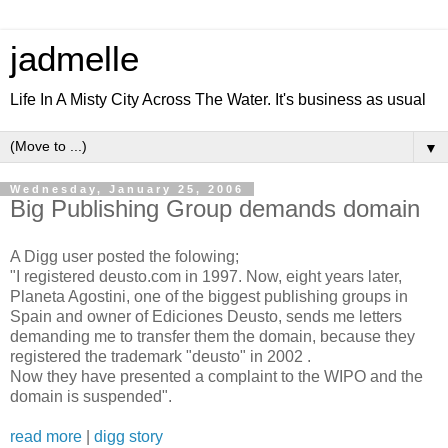
jadmelle
Life In A Misty City Across The Water. It's business as usual
▼
Wednesday, January 25, 2006
Big Publishing Group demands domain
A Digg user posted the folowing;
"I registered deusto.com in 1997. Now, eight years later,
Planeta Agostini, one of the biggest publishing groups in
Spain and owner of Ediciones Deusto, sends me letters
demanding me to transfer them the domain, because they
registered the trademark "deusto" in 2002 .
Now they have presented a complaint to the WIPO and the
domain is suspended".
read more
|
digg story