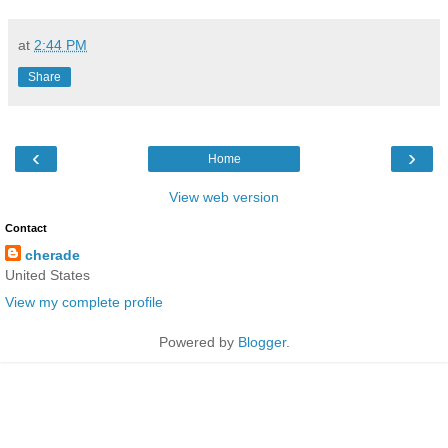
at
2:44 PM
Share
‹
›
Home
View web version
Contact
cherade
United States
View my complete profile
Powered by
Blogger
.