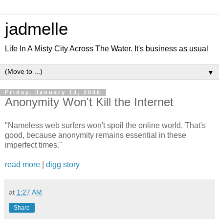
jadmelle
Life In A Misty City Across The Water. It's business as usual
▼
Friday, January 13, 2006
Anonymity Won't Kill the Internet
"Nameless web surfers won't spoil the online world. That's
good, because anonymity remains essential in these
imperfect times."
read more
|
digg story
at
1:27 AM
Share