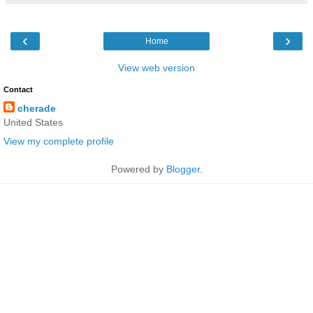
‹
›
Home
View web version
Contact
cherade
United States
View my complete profile
Powered by
Blogger
.