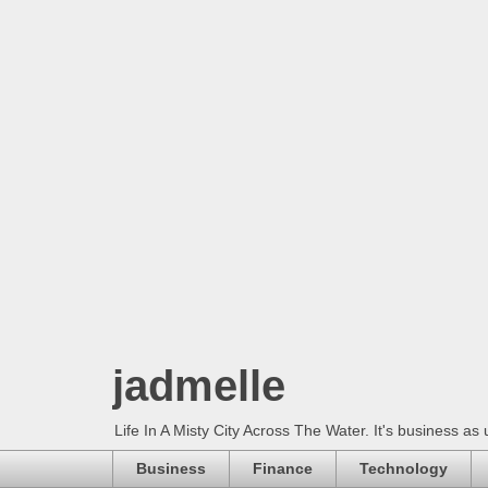
jadmelle
Life In A Misty City Across The Water. It's business as 
Business
Finance
Technology