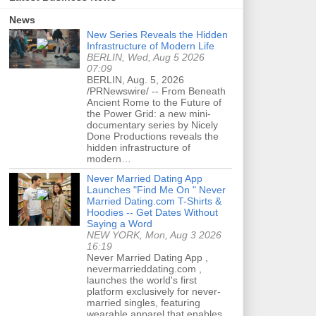
News
New Series Reveals the Hidden
Infrastructure of Modern Life
BERLIN, Wed, Aug 5 2026
07:09
BERLIN, Aug. 5, 2026
/PRNewswire/ -- From Beneath
Ancient Rome to the Future of
the Power Grid: a new mini-
documentary series by Nicely
Done Productions reveals the
hidden infrastructure of
modern…
Never Married Dating App
Launches "Find Me On " Never
Married Dating.com T-Shirts &
Hoodies -- Get Dates Without
Saying a Word
NEW YORK, Mon, Aug 3 2026
16:19
Never Married Dating App ,
nevermarrieddating.com ,
launches the world's first
platform exclusively for never-
married singles, featuring
wearable apparel that enables