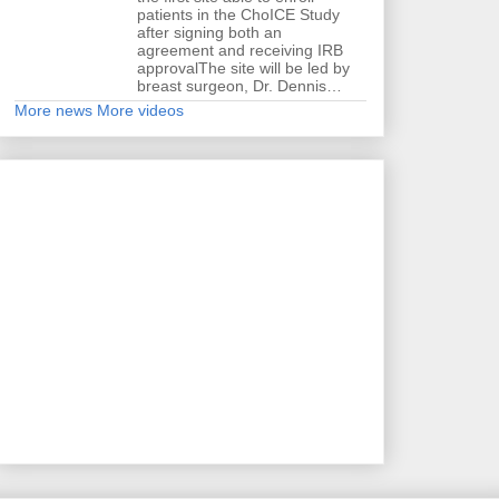
patients in the ChoICE Study
after signing both an
agreement and receiving IRB
approvalThe site will be led by
breast surgeon, Dr. Dennis…
More news
More videos