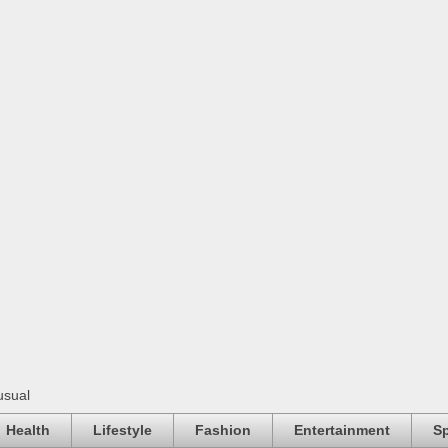
usual
Health
Lifestyle
Fashion
Entertainment
Sp