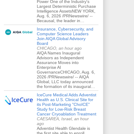
Power One of the Industry's
Largest Deterministic Purchase
Intelligence AssetsNEW YORK,
Aug. 6, 2026 /PRNewswire/ --
Becausal, the leader in…
Insurance, Cybersecurity, and
Computer Science Leaders
Join AIQA Global Advisory
Board
CHICAGO, an hour ago
AIQA Names Inaugural
Advisors as Independent
Assurance Moves into
Enterprise AI
GovernanceCHICAGO, Aug. 6,
2026 /PRNewswire/ -- AIQA
Global, LLC today announced
the formation of its inaugural…
IceCure Medical Adds Adventist
Health as U.S. Clinical Site for
its Post-Marketing "ChoICE"
Study for Low-Risk Breast
Cancer Cryoablation Treatment
CAESAREA, Israel, an hour
ago
Adventist Health Glendale is
the first site able to enroll