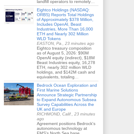
landfill operators to remotely…
Eightco Holdings (NASDAQ:
ORBS) Reports Total Holdings
of Approximately $378 Million,
Includes OpenAI, Beast
Industries, More Than 16,000
ETH and Nearly 302 Million
WLD Tokens
EASTON, Pa., 23 minutes ago
Eightco treasury composition
as of August 5, 2026: $90M
OpenAI equity (indirect), $18M
Beast Industries equity, 16,278
ETH, nearly 302 million WLD
holdings, and $142M cash and
equivalents, totaling…
Bedrock Ocean Exploration and
First Marine Solutions
Announce Strategic Partnership
to Expand Autonomous Subsea
Survey Capabilities Across the
UK and Europe
RICHMOND, Calif., 23 minutes
ago
Agreement positions Bedrock's
autonomous technology at
FMS's North Sea base,