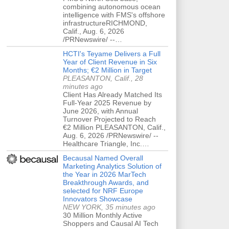
combining autonomous ocean
intelligence with FMS's offshore
infrastructureRICHMOND,
Calif., Aug. 6, 2026
/PRNewswire/ --…
HCTI's Teyame Delivers a Full
Year of Client Revenue in Six
Months; €2 Million in Target
PLEASANTON, Calif., 28
minutes ago
Client Has Already Matched Its
Full-Year 2025 Revenue by
June 2026, with Annual
Turnover Projected to Reach
€2 Million PLEASANTON, Calif.,
Aug. 6, 2026 /PRNewswire/ --
Healthcare Triangle, Inc.…
Becausal Named Overall
Marketing Analytics Solution of
the Year in 2026 MarTech
Breakthrough Awards, and
selected for NRF Europe
Innovators Showcase
NEW YORK, 35 minutes ago
30 Million Monthly Active
Shoppers and Causal AI Tech