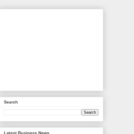
Search
Latest Business News