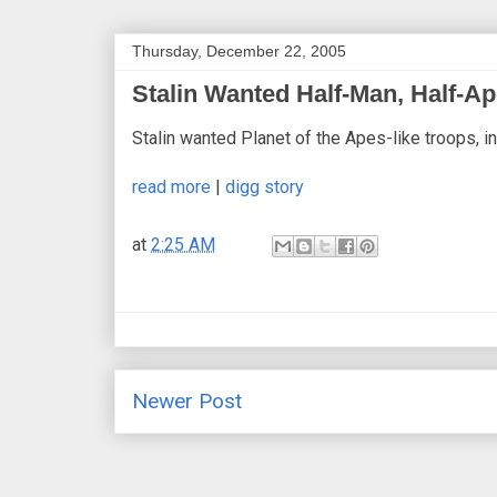
Thursday, December 22, 2005
Stalin Wanted Half-Man, Half-A
Stalin wanted Planet of the Apes-like troops, in
read more
|
digg story
at
2:25 AM
Newer Post