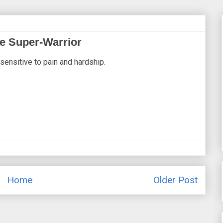
pe Super-Warrior
sensitive to pain and hardship.
Home
Older Post