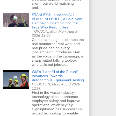
silent real-world matching
and…
STANLEY® Launches ALL
BUILD. NO BULL., a Bold New
Campaign Championing the
Pros Who Keep It Real
TOWSON, Md., Mon, Aug 3
2026 13:00
Global campaign celebrates the
real standards, real work and
real pride behind every
jobCampaign introduces Stan
as the voice of the campaign; a
sharp-witted talking toolbox
who calls out jobsite…
WM's "Landfill of the Future"
Advances Towards
Autonomous Equipment Testing
HOUSTON, Mon, Aug 3 2026
12:00
First in the waste industry
technology aims to enhance
employee safety and improve
operational efficiencyKey
HighlightsWM has successfully
piloted technology to enable