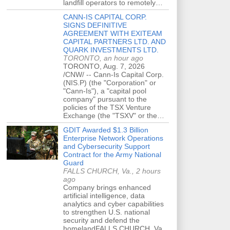
landfill operators to remotely…
CANN-IS CAPITAL CORP.
SIGNS DEFINITIVE
AGREEMENT WITH EXITEAM
CAPITAL PARTNERS LTD. AND
QUARK INVESTMENTS LTD.
TORONTO, an hour ago
TORONTO, Aug. 7, 2026
/CNW/ -- Cann-Is Capital Corp.
(NIS.P) (the "Corporation" or
"Cann-Is"), a "capital pool
company" pursuant to the
policies of the TSX Venture
Exchange (the "TSXV" or the…
GDIT Awarded $1.3 Billion
Enterprise Network Operations
and Cybersecurity Support
Contract for the Army National
Guard
FALLS CHURCH, Va., 2 hours
ago
Company brings enhanced
artificial intelligence, data
analytics and cyber capabilities
to strengthen U.S. national
security and defend the
homelandFALLS CHURCH, Va.,