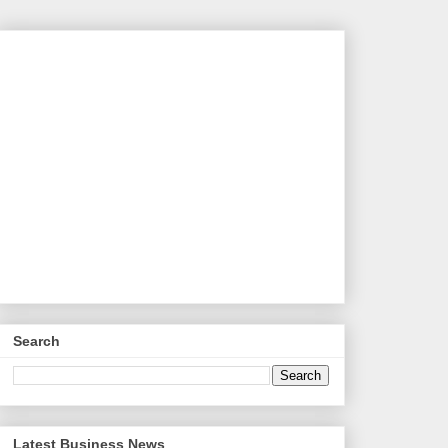
Search
Latest Business News