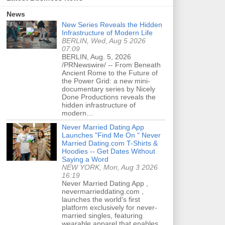
News
New Series Reveals the Hidden
Infrastructure of Modern Life
BERLIN, Wed, Aug 5 2026
07:09
BERLIN, Aug. 5, 2026
/PRNewswire/ -- From Beneath
Ancient Rome to the Future of
the Power Grid: a new mini-
documentary series by Nicely
Done Productions reveals the
hidden infrastructure of
modern…
Never Married Dating App
Launches "Find Me On " Never
Married Dating.com T-Shirts &
Hoodies -- Get Dates Without
Saying a Word
NEW YORK, Mon, Aug 3 2026
16:19
Never Married Dating App ,
nevermarrieddating.com ,
launches the world's first
platform exclusively for never-
married singles, featuring
wearable apparel that enables