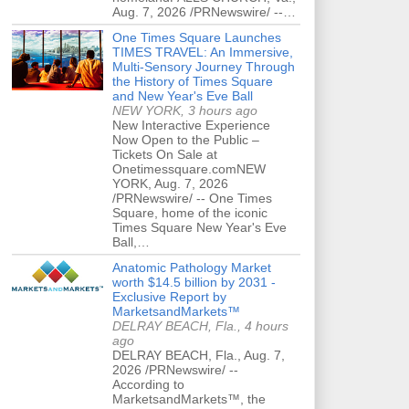
Aug. 7, 2026 /PRNewswire/ --…
One Times Square Launches
TIMES TRAVEL: An Immersive,
Multi-Sensory Journey Through
the History of Times Square
and New Year's Eve Ball
NEW YORK, 3 hours ago
New Interactive Experience
Now Open to the Public –
Tickets On Sale at
Onetimessquare.comNEW
YORK, Aug. 7, 2026
/PRNewswire/ -- One Times
Square, home of the iconic
Times Square New Year's Eve
Ball,…
Anatomic Pathology Market
worth $14.5 billion by 2031 -
Exclusive Report by
MarketsandMarkets™
DELRAY BEACH, Fla., 4 hours
ago
DELRAY BEACH, Fla., Aug. 7,
2026 /PRNewswire/ --
According to
MarketsandMarkets™, the