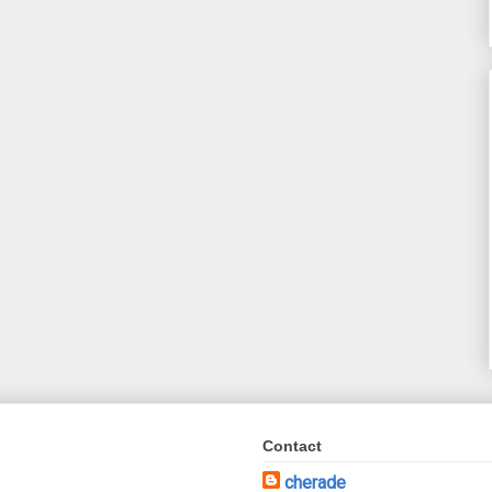
Contact
cherade