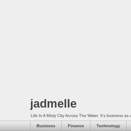
jadmelle
Life In A Misty City Across The Water. It's business as 
Business
Finance
Technology