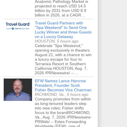
Anatomic Pathology Market is
projected to reach USD 14.5
billion by 2031 from USD 8.9
billion in 2026, at a CAGR…
Travel Guard Partners with
"Spa Weekend" to Send One
Lucky Winner and three Guests
on a Luxury Getaway
HOUSTON, 5 hours ago
Celebrate "Spa Weekend,"
opening exclusively in theaters
August 21, with a chance to win
a luxury escape for four to
Terranea Resort in Southern
California.HOUSTON, Aug. 7,
2026 /PRNewswire/ --…
EFW Names Lance Harcrow
President; Founder Scott
Fisher Becomes Vice Chairman
RICHMOND, Va., 5 hours ago
Company promotes from within
as long-tenured leaders step
into new roles; Fisher shifts
focus to the boardRICHMOND,
Va., Aug. 7, 2026 /PRNewswire-
PRWeb/ -- Estes Forwarding
Worldwide (EFW), one of…