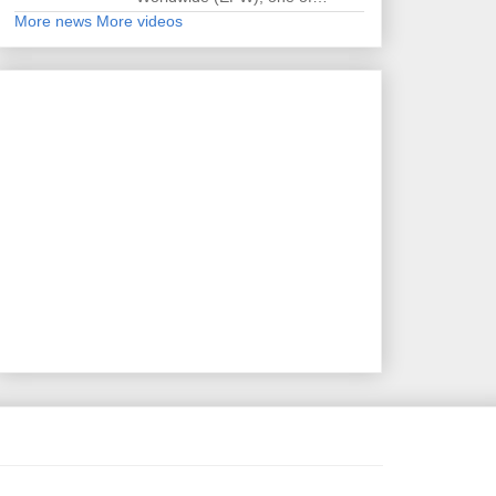
More news
More videos