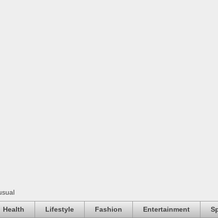
usual
Health
Lifestyle
Fashion
Entertainment
Sp