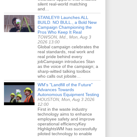
silent real-world matching
and…
STANLEY® Launches ALL
BUILD. NO BULL., a Bold New
Campaign Championing the
Pros Who Keep It Real
TOWSON, Md., Mon, Aug 3
2026 13:00
Global campaign celebrates the
real standards, real work and
real pride behind every
jobCampaign introduces Stan
as the voice of the campaign; a
sharp-witted talking toolbox
who calls out jobsite…
WM's "Landfill of the Future"
Advances Towards
Autonomous Equipment Testing
HOUSTON, Mon, Aug 3 2026
12:00
First in the waste industry
technology aims to enhance
employee safety and improve
operational efficiencyKey
HighlightsWM has successfully
piloted technology to enable