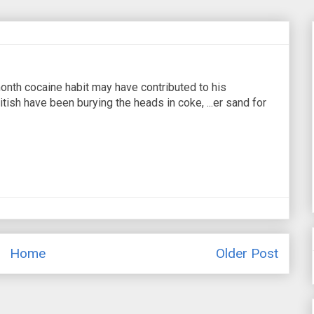
onth cocaine habit may have contributed to his
tish have been burying the heads in coke, ...er sand for
Home
Older Post