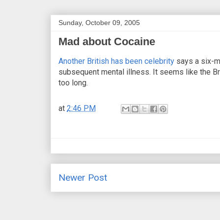
Sunday, October 09, 2005
Mad about Cocaine
Another British has been celebrity
says a six-m
subsequent mental illness. It seems like the Bri
too long.
at
2:46 PM
Newer Post