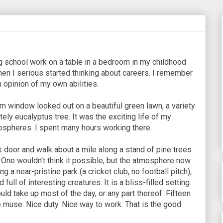
 school work on a table in a bedroom in my childhood
hen I serious started thinking about careers. I remember
gh opinion of my own abilities.
 window looked out on a beautiful green lawn, a variety
tely eucalyptus tree. It was the exciting life of my
ospheres. I spent many hours working there.
ck door and walk about a mile along a stand of pine trees
ty. One wouldn't think it possible, but the atmosphere now
g a near-pristine park (a cricket club, no football pitch),
ull of interesting creatures. It is a bliss-filled setting.
ld take up most of the day, or any part thereof. Fifteen
 muse. Nice duty. Nice way to work. That is the good