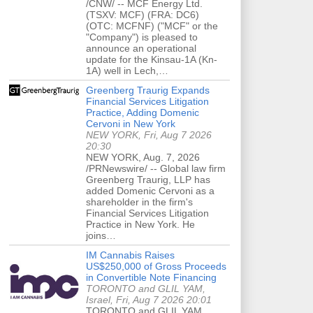
/CNW/ -- MCF Energy Ltd.
(TSXV: MCF) (FRA: DC6)
(OTC: MCFNF) ("MCF" or the
"Company") is pleased to
announce an operational
update for the Kinsau-1A (Kn-
1A) well in Lech,…
Greenberg Traurig Expands
Financial Services Litigation
Practice, Adding Domenic
Cervoni in New York
NEW YORK, Fri, Aug 7 2026
20:30
NEW YORK, Aug. 7, 2026
/PRNewswire/ -- Global law firm
Greenberg Traurig, LLP has
added Domenic Cervoni as a
shareholder in the firm's
Financial Services Litigation
Practice in New York. He
joins…
IM Cannabis Raises
US$250,000 of Gross Proceeds
in Convertible Note Financing
TORONTO and GLIL YAM,
Israel, Fri, Aug 7 2026 20:01
TORONTO and GLIL YAM,