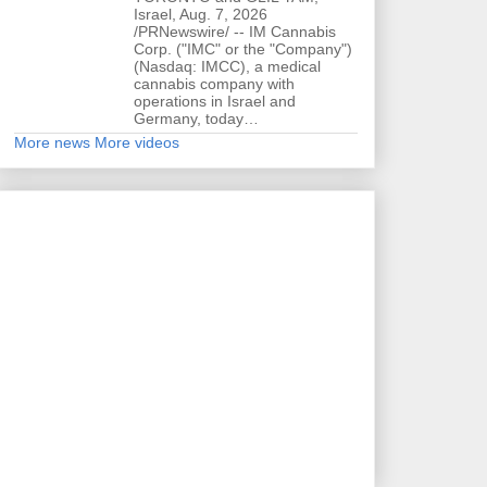
Israel, Aug. 7, 2026
/PRNewswire/ -- IM Cannabis
Corp. ("IMC" or the "Company")
(Nasdaq: IMCC), a medical
cannabis company with
operations in Israel and
Germany, today…
More news
More videos