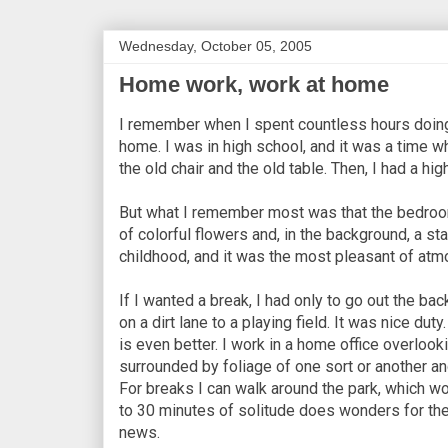
Wednesday, October 05, 2005
Home work, work at home
I remember when I spent countless hours doing
home. I was in high school, and it was a time w
the old chair and the old table. Then, I had a hi
But what I remember most was that the bedroom
of colorful flowers and, in the background, a sta
childhood, and it was the most pleasant of atm
If I wanted a break, I had only to go out the ba
on a dirt lane to a playing field. It was nice du
is even better. I work in a home office overlookin
surrounded by foliage of one sort or another and f
For breaks I can walk around the park, which wou
to 30 minutes of solitude does wonders for the
news.