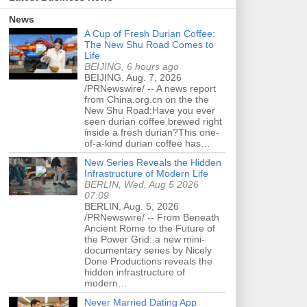
News
A Cup of Fresh Durian Coffee:
The New Shu Road Comes to
Life
BEIJING, 6 hours ago
BEIJING, Aug. 7, 2026
/PRNewswire/ -- A news report
from China.org.cn on the the
New Shu Road:Have you ever
seen durian coffee brewed right
inside a fresh durian?This one-
of-a-kind durian coffee has…
New Series Reveals the Hidden
Infrastructure of Modern Life
BERLIN, Wed, Aug 5 2026
07:09
BERLIN, Aug. 5, 2026
/PRNewswire/ -- From Beneath
Ancient Rome to the Future of
the Power Grid: a new mini-
documentary series by Nicely
Done Productions reveals the
hidden infrastructure of
modern…
Never Married Dating App