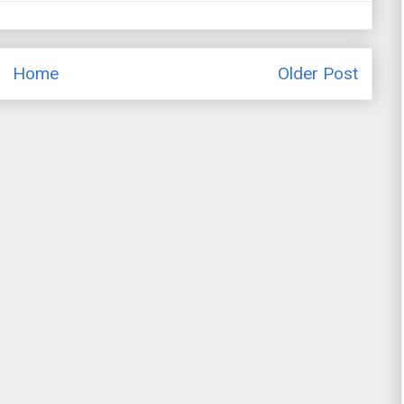
Home
Older Post