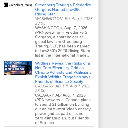
Greenberg Traurig's Friederike
Görgens Named Law360
Rising Star
WASHINGTON, Fri, Aug 7 2026
23:05
WASHINGTON, Aug. 7, 2026
/PRNewswire/ -- Friederike S.
Görgens, a shareholder at
global law firm Greenberg
Traurig, LLP, has been named
to Law360's 2026 Rising Stars
list in the International Trade…
Wildfires Reveal the Risks of a
Net Zero Electricity Grid as
Climate Activists and Politicians
Exploit Wildfire Tragedies says
Friends of Science Society
CALGARY, AB, Fri, Aug 7 2026
23:00
CALGARY, AB, Aug. 7, 2026
/PRNewswire/ -- Canada plans
to spend $1 trillion on building
out an east-west 'clean energy'
power grid as part of its net
zero climate plan, but Friends
of Science…