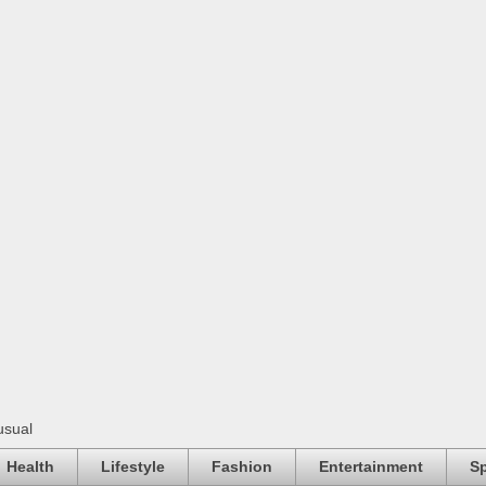
usual
Health
Lifestyle
Fashion
Entertainment
Sp