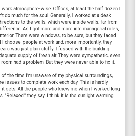
 work atmosphere-wise. Offices, at least the half dozen I
n't do much for the soul. Generally, I worked at a desk
irections to the walls, which were inside walls, far from
ifference. As I got more and more into managerial roles,
nterior. There were windows, to be sure, but they faced
d I choose, people at work and, more importantly, they
ears was just plain stuffy. I fussed with the building
dequate supply of fresh air. They were sympathetic, even
e room had a problem. But they were never able to fix it.
t of the time I'm unaware of my physical surroundings,
the issues to complete work each day. This is hardly
s it gets. All the people who knew me when I worked long
. "Relaxed," they say. I think it is the sunlight warming