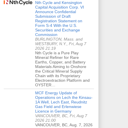
Nth Cycle and Kensington
Capital Acquisition Corp. VI
Announce Confidential
Submission of Draft
Registration Statement on
Form S-4 With the U.S.
Securities and Exchange
Commission
BURLINGTON, Mass. and
WESTBURY, N.Y., Fri, Aug 7
2026 21:19
Nth Cycle is a Pure Play
Mineral Refiner for Rare
Earths, Copper, and Battery
Materials Aiming to Onshore
the Critical Mineral Supply
Chain with its Proprietary
Electroextraction Platform and
OYSTER…
MCF Energy Update of
Operations on Lech the Kinsau-
1A Well, Lech East, Reudnitz
Gas Field and Erlenwiese
Licence in Germany
VANCOUVER, BC, Fri, Aug 7
2026 21:00
VANCOUVER, BC, Aug. 7, 2026