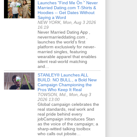
Launches "Find Me On " Never
Married Dating.com T-Shirts &
Hoodies -- Get Dates Without
Saying a Word
NEW YORK, Mon, Aug 3 2026
16:19
Never Married Dating App ,
nevermarrieddating.com ,
launches the world's first
platform exclusively for never-
married singles, featuring
wearable apparel that enables
silent real-world matching
and…
STANLEY® Launches ALL
BUILD. NO BULL., a Bold New
Campaign Championing the
Pros Who Keep It Real
TOWSON, Md., Mon, Aug 3
2026 13:00
Global campaign celebrates the
real standards, real work and
real pride behind every
jobCampaign introduces Stan
as the voice of the campaign; a
sharp-witted talking toolbox
who calls out jobsite…