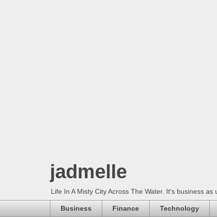
jadmelle
Life In A Misty City Across The Water. It's business as 
Business
Finance
Technology