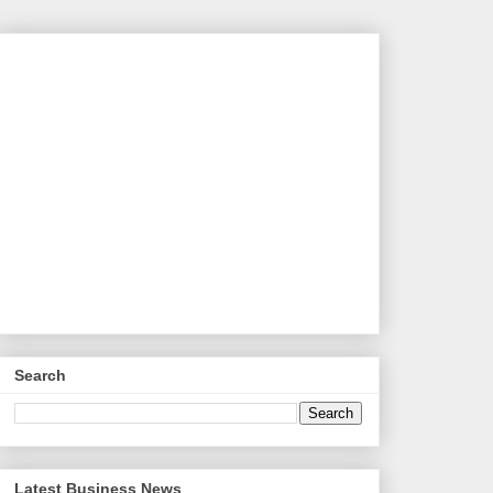
Search
Latest Business News