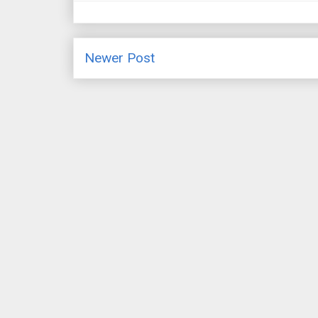
Newer Post