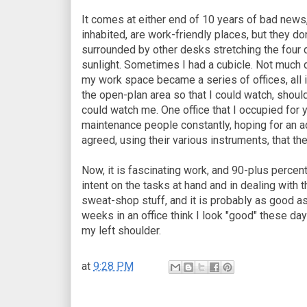
It comes at either end of 10 years of bad news,
inhabited, are work-friendly places, but they do
surrounded by other desks stretching the four d
sunlight. Sometimes I had a cubicle. Not much d
my work space became a series of offices, all i
the open-plan area so that I could watch, shoul
could watch me. One office that I occupied for y
maintenance people constantly, hoping for an a
agreed, using their various instruments, that th
Now, it is fascinating work, and 90-plus percen
intent on the tasks at hand and in dealing with 
sweat-shop stuff, and it is probably as good a
weeks in an office think I look "good" these days
my left shoulder.
at
9:28 PM