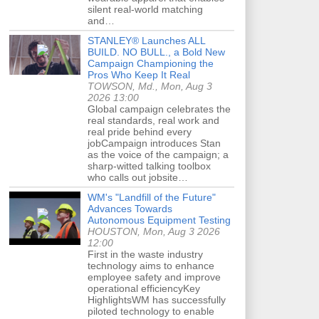
silent real-world matching
and…
STANLEY® Launches ALL
BUILD. NO BULL., a Bold New
Campaign Championing the
Pros Who Keep It Real
TOWSON, Md., Mon, Aug 3
2026 13:00
Global campaign celebrates the
real standards, real work and
real pride behind every
jobCampaign introduces Stan
as the voice of the campaign; a
sharp-witted talking toolbox
who calls out jobsite…
WM's "Landfill of the Future"
Advances Towards
Autonomous Equipment Testing
HOUSTON, Mon, Aug 3 2026
12:00
First in the waste industry
technology aims to enhance
employee safety and improve
operational efficiencyKey
HighlightsWM has successfully
piloted technology to enable