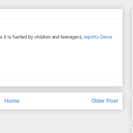
 it is fuelled by children and teenagers,
reports Denis
Home
Older Post