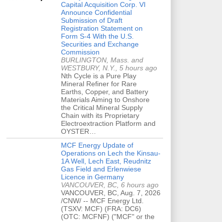
Capital Acquisition Corp. VI
Announce Confidential
Submission of Draft
Registration Statement on
Form S-4 With the U.S.
Securities and Exchange
Commission
BURLINGTON, Mass. and
WESTBURY, N.Y., 5 hours ago
Nth Cycle is a Pure Play
Mineral Refiner for Rare
Earths, Copper, and Battery
Materials Aiming to Onshore
the Critical Mineral Supply
Chain with its Proprietary
Electroextraction Platform and
OYSTER…
MCF Energy Update of
Operations on Lech the Kinsau-
1A Well, Lech East, Reudnitz
Gas Field and Erlenwiese
Licence in Germany
VANCOUVER, BC, 6 hours ago
VANCOUVER, BC, Aug. 7, 2026
/CNW/ -- MCF Energy Ltd.
(TSXV: MCF) (FRA: DC6)
(OTC: MCFNF) ("MCF" or the