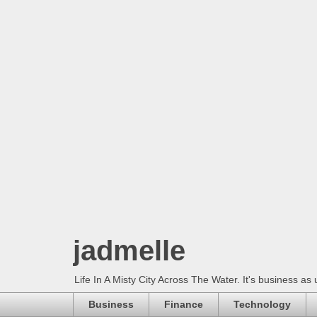
jadmelle
Life In A Misty City Across The Water. It's business as 
Business
Finance
Technology