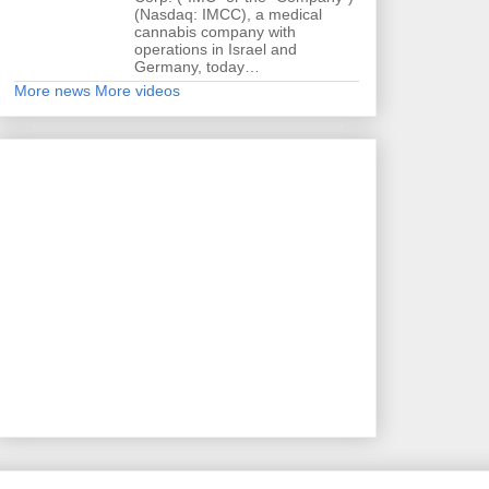
(Nasdaq: IMCC), a medical
cannabis company with
operations in Israel and
Germany, today…
More news
More videos