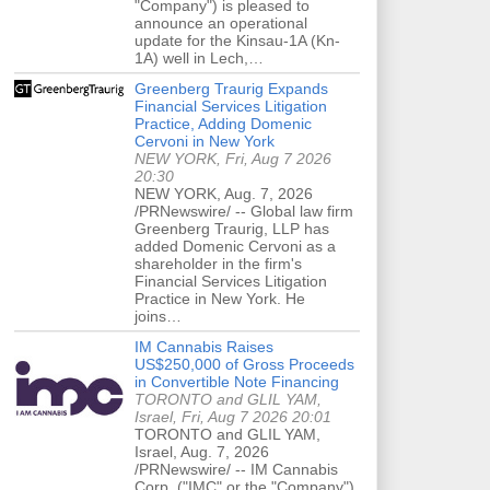
"Company") is pleased to
announce an operational
update for the Kinsau-1A (Kn-
1A) well in Lech,…
Greenberg Traurig Expands
Financial Services Litigation
Practice, Adding Domenic
Cervoni in New York
NEW YORK, Fri, Aug 7 2026
20:30
NEW YORK, Aug. 7, 2026
/PRNewswire/ -- Global law firm
Greenberg Traurig, LLP has
added Domenic Cervoni as a
shareholder in the firm's
Financial Services Litigation
Practice in New York. He
joins…
IM Cannabis Raises
US$250,000 of Gross Proceeds
in Convertible Note Financing
TORONTO and GLIL YAM,
Israel, Fri, Aug 7 2026 20:01
TORONTO and GLIL YAM,
Israel, Aug. 7, 2026
/PRNewswire/ -- IM Cannabis
Corp. ("IMC" or the "Company")