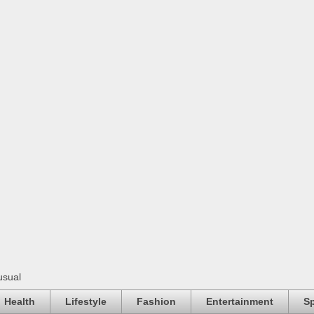
usual
Health
Lifestyle
Fashion
Entertainment
Sp