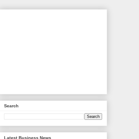
Search
Latest Business News