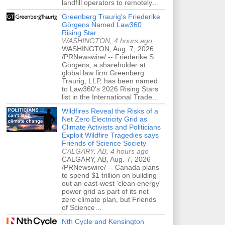
landfill operators to remotely…
Greenberg Traurig's Friederike
Görgens Named Law360
Rising Star
WASHINGTON, 4 hours ago
WASHINGTON, Aug. 7, 2026
/PRNewswire/ -- Friederike S.
Görgens, a shareholder at
global law firm Greenberg
Traurig, LLP, has been named
to Law360's 2026 Rising Stars
list in the International Trade…
Wildfires Reveal the Risks of a
Net Zero Electricity Grid as
Climate Activists and Politicians
Exploit Wildfire Tragedies says
Friends of Science Society
CALGARY, AB, 4 hours ago
CALGARY, AB, Aug. 7, 2026
/PRNewswire/ -- Canada plans
to spend $1 trillion on building
out an east-west 'clean energy'
power grid as part of its net
zero climate plan, but Friends
of Science…
Nth Cycle and Kensington