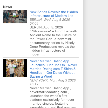
News
New Series Reveals the Hidden
Infrastructure of Modern Life
BERLIN, Wed, Aug 5 2026
07:09
BERLIN, Aug. 5, 2026
/PRNewswire/ -- From Beneath
Ancient Rome to the Future of
the Power Grid: a new mini-
documentary series by Nicely
Done Productions reveals the
hidden infrastructure of
modern…
Never Married Dating App
Launches "Find Me On " Never
Married Dating.com T-Shirts &
Hoodies -- Get Dates Without
Saying a Word
NEW YORK, Mon, Aug 3 2026
16:19
Never Married Dating App ,
nevermarrieddating.com ,
launches the world's first
platform exclusively for never-
married singles, featuring
wearable apparel that enables