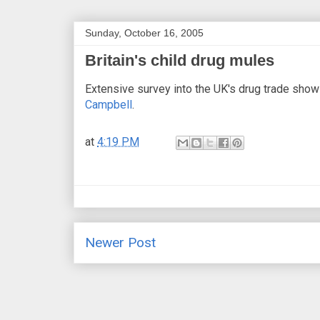
Sunday, October 16, 2005
Britain's child drug mules
Extensive survey into the UK's drug trade shows
Campbell
.
at
4:19 PM
Newer Post